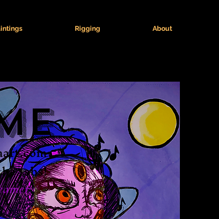
intings
Rigging
About
me
naart.com
the tabs!
eamer.