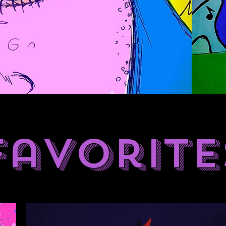
Favorite