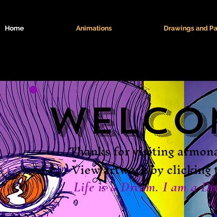
Home
Animations
Drawings and Pa
Welco
Thanks for visiting armo
View artwork by clicking 
Life is a Dream. I am a Dr