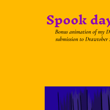
Spook day
Bonus animation of my D
submission to Drawtober 