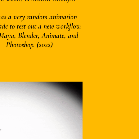
was a very random animation
ade to test out a new workflow.
 Maya, Blender, Animate, and
Photoshop. (2022)