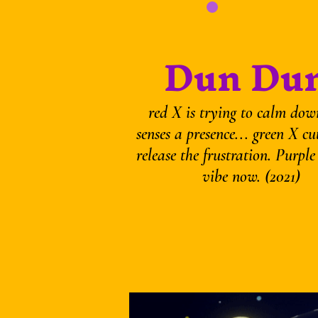
Dun Dun
red X is trying to calm dow
senses a presence... green X cu
release the frustration. Purple
vibe now. (2021)