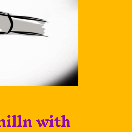
hilln with