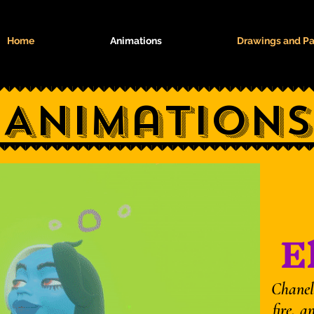
Home
Animations
Drawings and Pa
Animations
E
Chaneli
fire, a