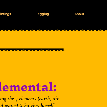
intings
Rigging
About
lemental:
ng the 4 elements (earth, air,
nd water) X hatches herself...