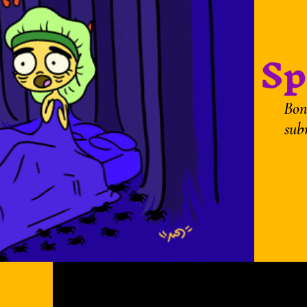
Sp
Bon
sub