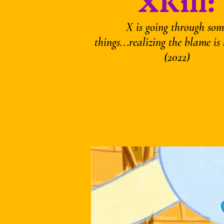
XKill:
X is going through som
things...realizing the blame is h
(2022)