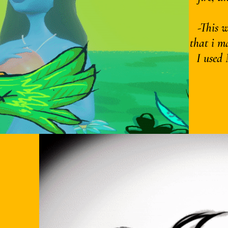
-This 
that i m
I used