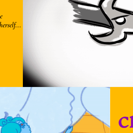
e
erself...
C