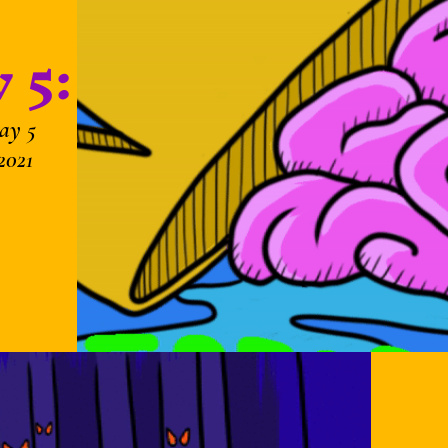
 5:
ay 5
2021