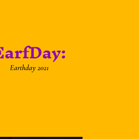
EarfDay:
Earthday 2021