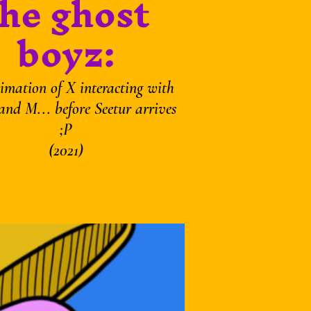
the ghost
boyz:
imation of X interacting with
and M... before Seetur arrives
;P
(2021)