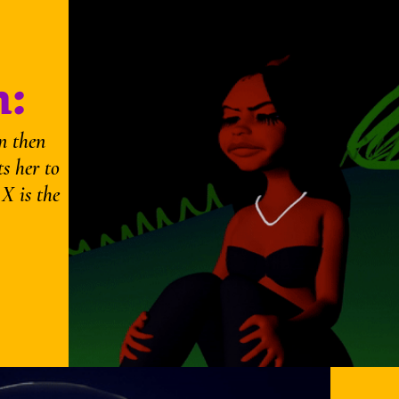
:
n then
ts her to
 X is the