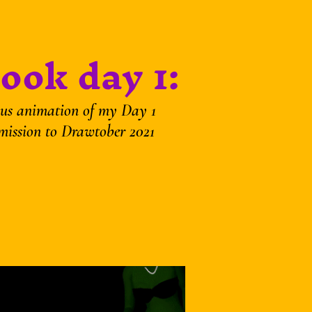
ook day 1:
us animation of my Day 1
mission to Drawtober 2021