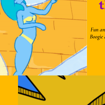
Fun an
Boogie 